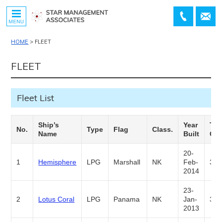
MENU
+81-
contact
45-
HOME
>
FLEET
534-
7811
FLEET
Fleet List
Ship’s
Year
TK.
No.
Type
Flag
Class.
Name
Built
Cap
20-
1
Hemisphere
LPG
Marshall
NK
Feb-
3,5
2014
23-
2
Lotus Coral
LPG
Panama
NK
Jan-
3,5
2013