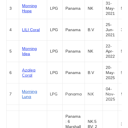
31-
Morning
3
LPG
Panama
NK
May-
5,0
Hope
2021
25-
4
LILI Coral
LPG
Panama
B.V
Jun-
3,5
2021
22-
Morning
5
LPG
Panama
NK
Apr-
5,0
Idea
2022
20-
Azalea
6
LPG
Panama
B.V
May-
5,0
Coral
2025
04-
Morning
7
LPG
Panama
N.K
Nov-
5,0
Luna
2025
Panama
: 6
NK:5
30,
Marshall
BV: 2