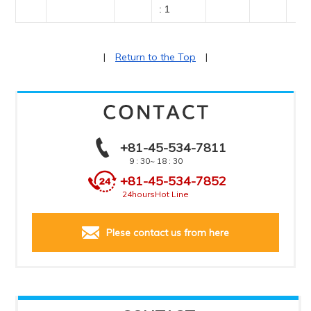
: 1
|
Return to the Top
|
+81-45-534-7811
9 : 30
~ 18 : 30
+81-45-534-7852
24hours
Hot Line
Plese contact us from here