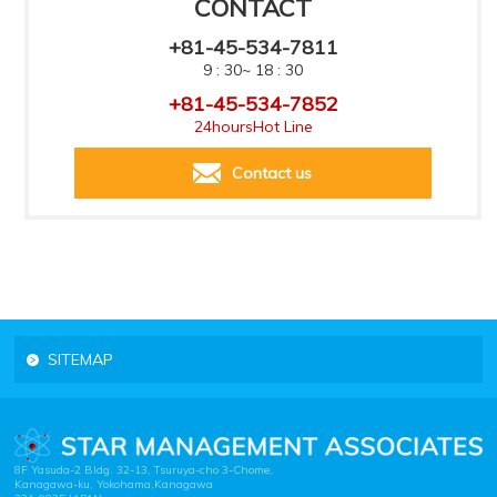
CONTACT
+81-45-534-7811
9 : 30~ 18 : 30
+81-45-534-7852
24hoursHot Line
Contact us
SITEMAP
8F Yasuda-2 Bldg. 32-13, Tsuruya-cho 3-Chome,
Kanagawa-ku, Yokohama,Kanagawa