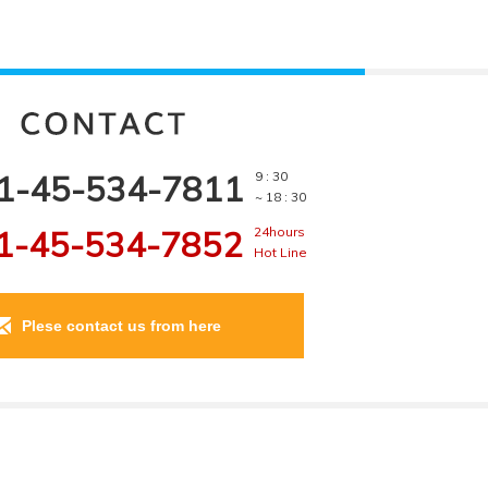
1-45-534-7811
9 : 30
~ 18 : 30
1-45-534-7852
24hours
Hot Line
Plese contact us from here