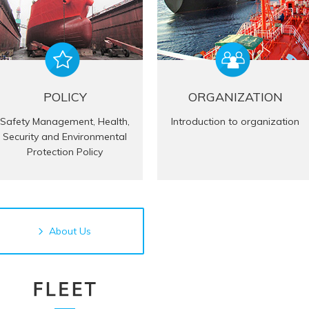
POLICY
ORGANIZATION
Safety Management, Health,
Introduction to organization
Security and Environmental
Protection Policy
About Us