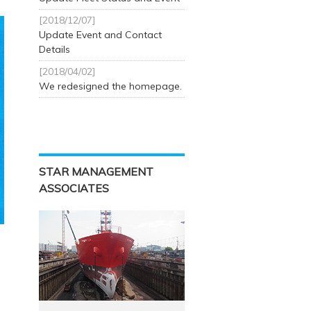
[2018/12/07]
Update Event and Contact
Details
[2018/04/02]
We redesigned the homepage.
STAR MANAGEMENT
ASSOCIATES