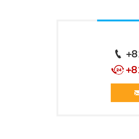
+8
+8