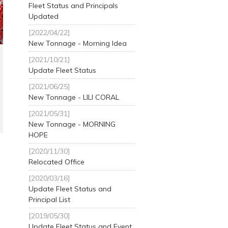
Fleet Status and Principals
Updated
[2022/04/22]
New Tonnage - Morning Idea
[2021/10/21]
Update Fleet Status
[2021/06/25]
New Tonnage - LILI CORAL
[2021/05/31]
New Tonnage - MORNING
HOPE
[2020/11/30]
Relocated Office
[2020/03/16]
Update Fleet Status and
Principal List
[2019/05/30]
Update Fleet Status and Event