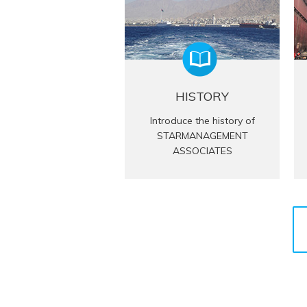
HISTORY
Introduce the history of
STARMANAGEMENT
ASSOCIATES