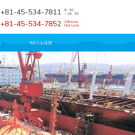
+81-45-534-7811
9 : 30
~ 18 : 30
+81-45-534-7852
24hours
Hot Line
S
INFO＆採用