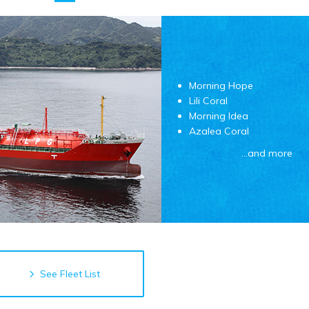
Morning Hope
Lili Coral
Morning Idea
Azalea Coral
…and more
See Fleet List