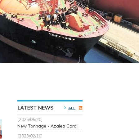
LATEST NEWS
ALL
[2025/05/20]
New Tonnage - Azalea Coral
[2023/02/10]