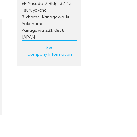
8F Yasuda-2 Bldg. 32-13,
Tsuruya-cho
3-chome, Kanagawa-ku,
Yokohama,
Kanagawa 221-0835
JAPAN
See
Company Information